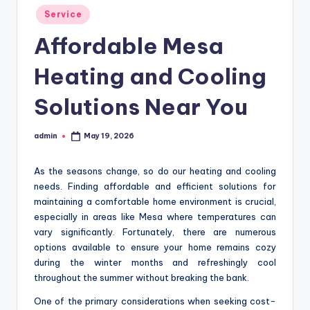
Posted
Service
in
Affordable Mesa
Heating and Cooling
Solutions Near You
admin
May 19, 2026
Posted
by
As the seasons change, so do our heating and cooling
needs. Finding affordable and efficient solutions for
maintaining a comfortable home environment is crucial,
especially in areas like Mesa where temperatures can
vary significantly. Fortunately, there are numerous
options available to ensure your home remains cozy
during the winter months and refreshingly cool
throughout the summer without breaking the bank.
One of the primary considerations when seeking cost-