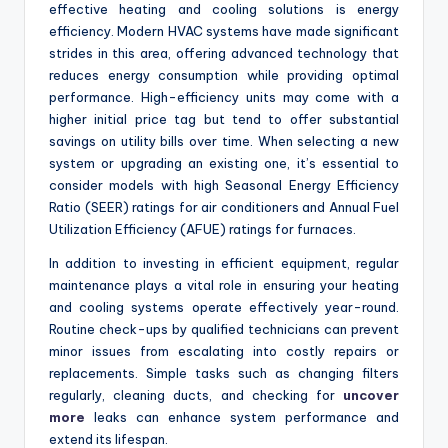
effective heating and cooling solutions is energy
efficiency. Modern HVAC systems have made significant
strides in this area, offering advanced technology that
reduces energy consumption while providing optimal
performance. High-efficiency units may come with a
higher initial price tag but tend to offer substantial
savings on utility bills over time. When selecting a new
system or upgrading an existing one, it’s essential to
consider models with high Seasonal Energy Efficiency
Ratio (SEER) ratings for air conditioners and Annual Fuel
Utilization Efficiency (AFUE) ratings for furnaces.
In addition to investing in efficient equipment, regular
maintenance plays a vital role in ensuring your heating
and cooling systems operate effectively year-round.
Routine check-ups by qualified technicians can prevent
minor issues from escalating into costly repairs or
replacements. Simple tasks such as changing filters
regularly, cleaning ducts, and checking for
uncover
more
leaks can enhance system performance and
extend its lifespan.