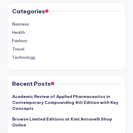
Categories
Business
Health
Fashion
Travel
Technology
Recent Posts
Academic Review of Applied Pharmaceutics in
Contemporary Compounding 4th Edition with Key
Concepts
Browse Limited Editions at Kimi Antonelli Shop
Online