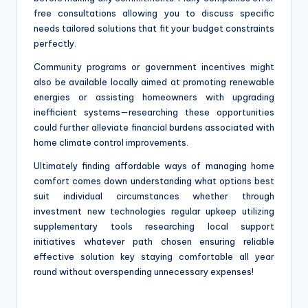
free consultations allowing you to discuss specific
needs tailored solutions that fit your budget constraints
perfectly.
Community programs or government incentives might
also be available locally aimed at promoting renewable
energies or assisting homeowners with upgrading
inefficient systems—researching these opportunities
could further alleviate financial burdens associated with
home climate control improvements.
Ultimately finding affordable ways of managing home
comfort comes down understanding what options best
suit individual circumstances whether through
investment new technologies regular upkeep utilizing
supplementary tools researching local support
initiatives whatever path chosen ensuring reliable
effective solution key staying comfortable all year
round without overspending unnecessary expenses!