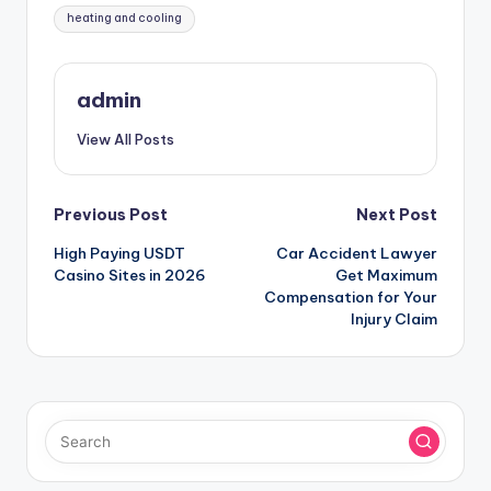
Tags:
heating and cooling
admin
View All Posts
Post
Previous Post
Next Post
High Paying USDT
Car Accident Lawyer
navigation
Casino Sites in 2026
Get Maximum
Compensation for Your
Injury Claim