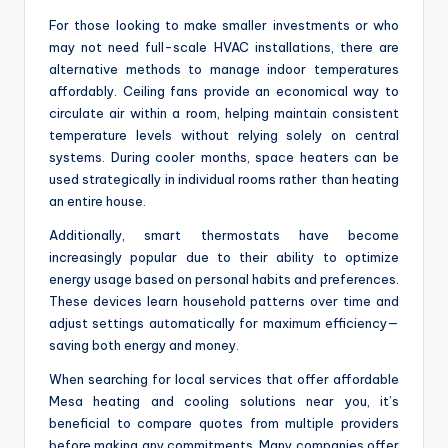
For those looking to make smaller investments or who
may not need full-scale HVAC installations, there are
alternative methods to manage indoor temperatures
affordably. Ceiling fans provide an economical way to
circulate air within a room, helping maintain consistent
temperature levels without relying solely on central
systems. During cooler months, space heaters can be
used strategically in individual rooms rather than heating
an entire house.
Additionally, smart thermostats have become
increasingly popular due to their ability to optimize
energy usage based on personal habits and preferences.
These devices learn household patterns over time and
adjust settings automatically for maximum efficiency—
saving both energy and money.
When searching for local services that offer affordable
Mesa heating and cooling solutions near you, it’s
beneficial to compare quotes from multiple providers
before making any commitments. Many companies offer