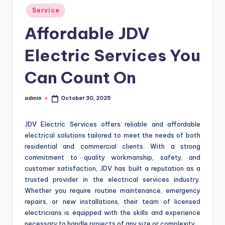
Posted
Service
in
Affordable JDV
Electric Services You
Can Count On
admin
October 30, 2025
Posted
by
JDV Electric Services offers reliable and affordable
electrical solutions tailored to meet the needs of both
residential and commercial clients. With a strong
commitment to quality workmanship, safety, and
customer satisfaction, JDV has built a reputation as a
trusted provider in the electrical services industry.
Whether you require routine maintenance, emergency
repairs, or new installations, their team of licensed
electricians is equipped with the skills and experience
necessary to handle projects of any size or complexity.