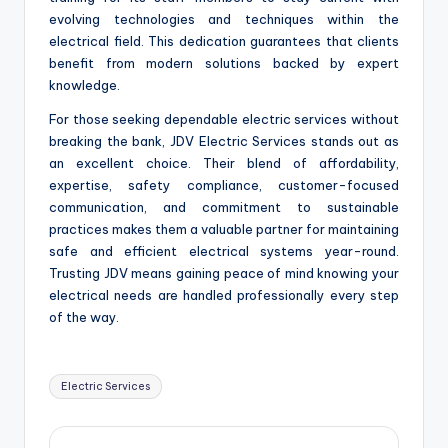
evolving technologies and techniques within the
electrical field. This dedication guarantees that clients
benefit from modern solutions backed by expert
knowledge.
For those seeking dependable electric services without
breaking the bank, JDV Electric Services stands out as
an excellent choice. Their blend of affordability,
expertise, safety compliance, customer-focused
communication, and commitment to sustainable
practices makes them a valuable partner for maintaining
safe and efficient electrical systems year-round.
Trusting JDV means gaining peace of mind knowing your
electrical needs are handled professionally every step
of the way.
Tags:
Electric Services