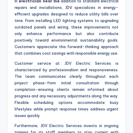
In
electrician near me
addition to standard electrical
repairs and installations, JDV specializes in energy-
efficient upgrades designed to reduce utility bills over
time. From installing LED lighting systems to upgrading
outdated panels and wiring, these improvements not
only enhance performance but also contribute
positively toward environmental sustainability goals.
Customers appreciate this forward-thinking approach
that combines cost savings with responsible energy use.
Customer service at JDV Electric Services is
characterized by professionalism and responsiveness.
The team communicates clearly throughout each
project phase-from initial consultation through
completion-ensuring clients remain informed about
progress and any necessary adjustments along the way.
Flexible scheduling options accommodate busy
lifestyles while prompt response times address urgent
issues quickly.
Furthermore, JDV Electric Services invests in ongoing
training for its staff members to stay current with