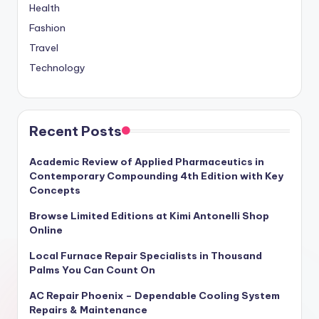
Health
Fashion
Travel
Technology
Recent Posts
Academic Review of Applied Pharmaceutics in
Contemporary Compounding 4th Edition with Key
Concepts
Browse Limited Editions at Kimi Antonelli Shop
Online
Local Furnace Repair Specialists in Thousand
Palms You Can Count On
AC Repair Phoenix – Dependable Cooling System
Repairs & Maintenance