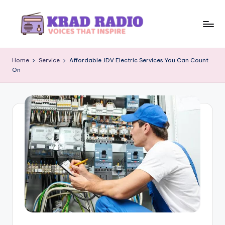
Skip
to
K
Voices
content
That
r
Home
Service
Affordable JDV Electric Services You Can Count
Inspire
On
a
d
R
a
d
i
o