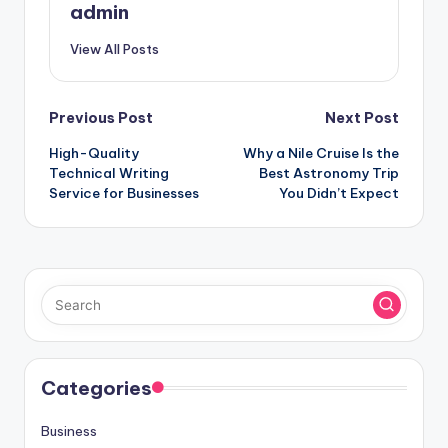
admin
View All Posts
Post
Previous Post
Next Post
High-Quality
Why a Nile Cruise Is the
navigation
Technical Writing
Best Astronomy Trip
Service for Businesses
You Didn’t Expect
Categories
Business