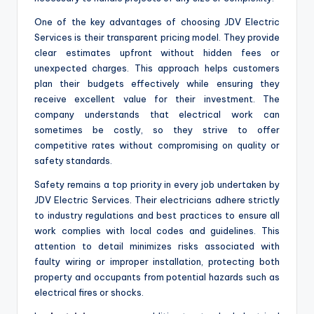
One of the key advantages of choosing JDV Electric
Services is their transparent pricing model. They provide
clear estimates upfront without hidden fees or
unexpected charges. This approach helps customers
plan their budgets effectively while ensuring they
receive excellent value for their investment. The
company understands that electrical work can
sometimes be costly, so they strive to offer
competitive rates without compromising on quality or
safety standards.
Safety remains a top priority in every job undertaken by
JDV Electric Services. Their electricians adhere strictly
to industry regulations and best practices to ensure all
work complies with local codes and guidelines. This
attention to detail minimizes risks associated with
faulty wiring or improper installation, protecting both
property and occupants from potential hazards such as
electrical fires or shocks.