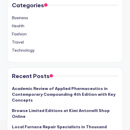
Categories
Business
Health
Fashion
Travel
Technology
Recent Posts
Academic Review of Applied Pharmaceutics in
Contemporary Compounding 4th Edition with Key
Concepts
Browse Limited Editions at Kimi Antonelli Shop
Online
Local Furnace Repair Specialists in Thousand