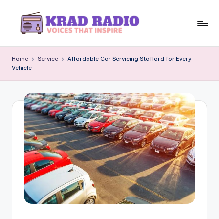
Skip
to
K
Voices
content
That
r
Home
Service
Affordable Car Servicing Stafford for Every
Inspire
Vehicle
a
d
R
a
d
i
o