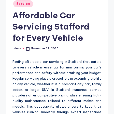
Posted
Service
in
Affordable Car
Servicing Stafford
for Every Vehicle
admin
November 27, 2025
Posted
by
Finding affordable car servicing in Stafford that caters
to every vehicle is essential for maintaining your car’s
performance and safety without straining your budget.
Regular servicing plays a crucial role in extending the life
of any vehicle, whether it is a compact city car, family
sedan, or larger SUV. In Stafford, numerous service
providers offer competitive pricing while ensuring high-
quality maintenance tailored to different makes and
models. This accessibility allows drivers to keep their
vehicles running smoothly through expert inspections