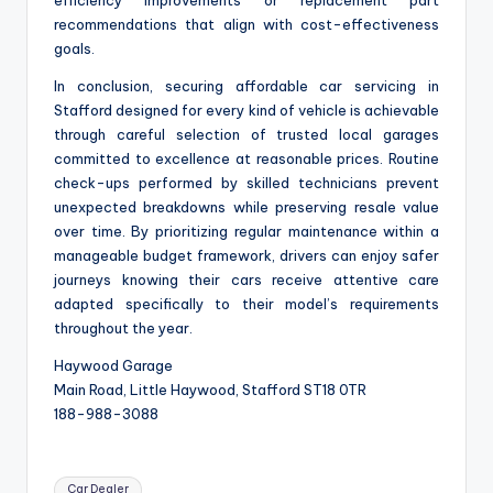
recommendations that align with cost-effectiveness
goals.
In conclusion, securing affordable car servicing in
Stafford designed for every kind of vehicle is achievable
through careful selection of trusted local garages
committed to excellence at reasonable prices. Routine
check-ups performed by skilled technicians prevent
unexpected breakdowns while preserving resale value
over time. By prioritizing regular maintenance within a
manageable budget framework, drivers can enjoy safer
journeys knowing their cars receive attentive care
adapted specifically to their model’s requirements
throughout the year.
Haywood Garage
Main Road, Little Haywood, Stafford ST18 0TR
188-988-3088
Tags:
Car Dealer