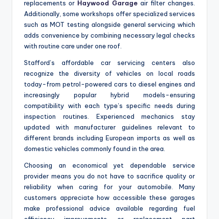
replacements or
Haywood Garage
air filter changes.
Additionally, some workshops offer specialized services
such as MOT testing alongside general servicing which
adds convenience by combining necessary legal checks
with routine care under one roof.
Stafford’s affordable car servicing centers also
recognize the diversity of vehicles on local roads
today-from petrol-powered cars to diesel engines and
increasingly popular hybrid models-ensuring
compatibility with each type’s specific needs during
inspection routines. Experienced mechanics stay
updated with manufacturer guidelines relevant to
different brands including European imports as well as
domestic vehicles commonly found in the area.
Choosing an economical yet dependable service
provider means you do not have to sacrifice quality or
reliability when caring for your automobile. Many
customers appreciate how accessible these garages
make professional advice available regarding fuel
efficiency improvements or replacement part