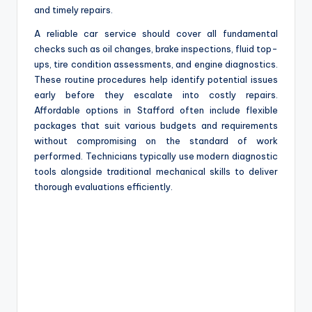
and timely repairs.
A reliable car service should cover all fundamental
checks such as oil changes, brake inspections, fluid top-
ups, tire condition assessments, and engine diagnostics.
These routine procedures help identify potential issues
early before they escalate into costly repairs.
Affordable options in Stafford often include flexible
packages that suit various budgets and requirements
without compromising on the standard of work
performed. Technicians typically use modern diagnostic
tools alongside traditional mechanical skills to deliver
thorough evaluations efficiently.