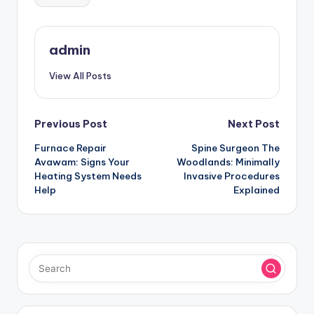
admin
View All Posts
Post
Previous Post
Next Post
Furnace Repair
Spine Surgeon The
navigation
Avawam: Signs Your
Woodlands: Minimally
Heating System Needs
Invasive Procedures
Help
Explained