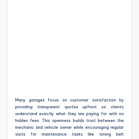
Many garages focus on customer satisfaction by
providing transparent quotes upfront so clients
understand exactly what they are paying for with no
hidden fees. This openness builds trust between the
mechanic and vehicle owner while encouraging regular
visits for maintenance tasks like timing belt